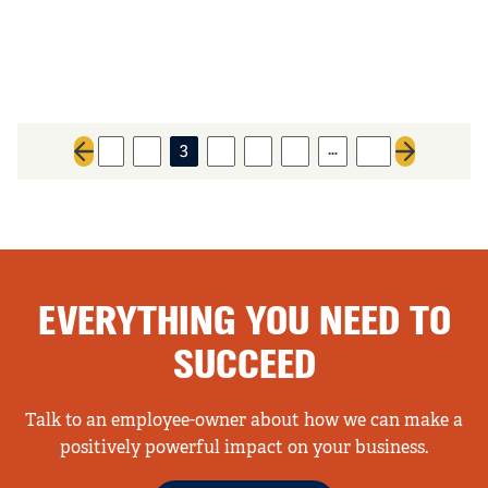
…
1
2
3
4
5
6
61
Previous page
Next page
EVERYTHING YOU NEED TO
SUCCEED
Talk to an employee-owner about how we can make a
positively powerful impact on your business.