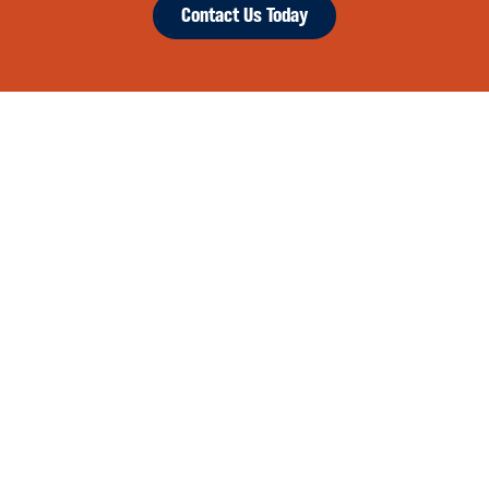
Contact Us Today