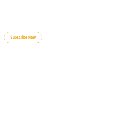
JOIN OUR EMAIL LIST
Subscribe Now