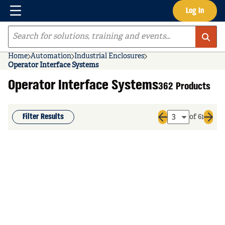
Menu
Log In
Skip to main content
Site Search
Home
Automation
Industrial Enclosures
Operator Interface Systems
Operator Interface Systems
362 Products
Filter Results
of 61
Previous page
Next 