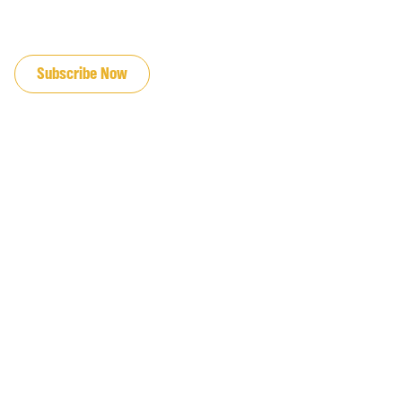
JOIN OUR EMAIL LIST
Subscribe Now