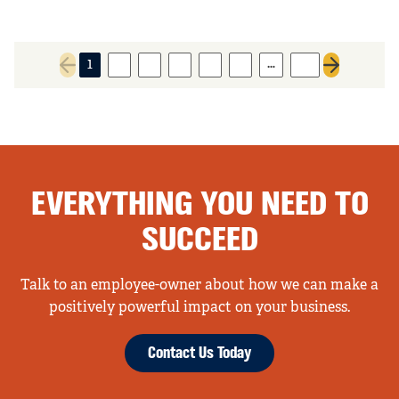
…
1
2
3
4
5
6
10
Previous page
Next page
EVERYTHING YOU NEED TO
SUCCEED
Talk to an employee-owner about how we can make a
positively powerful impact on your business.
Contact Us Today