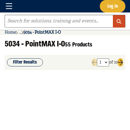
Menu
Log In
Skip to main content
Site Search
Home
...
5034 - PointMAX I-O
more info
5034 - PointMAX I-O
55 Products
Filter Results
of 10
Previous page
Next 