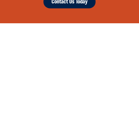
Contact Us Today