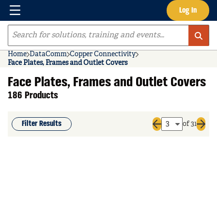
Menu
Log In
Skip to main content
Site Search
Home
DataComm
Copper Connectivity
Face Plates, Frames and Outlet Covers
Face Plates, Frames and Outlet Covers
186 Products
Filter Results
of 31
Previous page
Next 