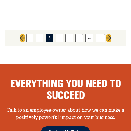
…
1
2
3
4
5
6
31
Previous page
Next page
EVERYTHING YOU NEED TO
SUCCEED
Talk to an employee-owner about how we can make a
positively powerful impact on your business.