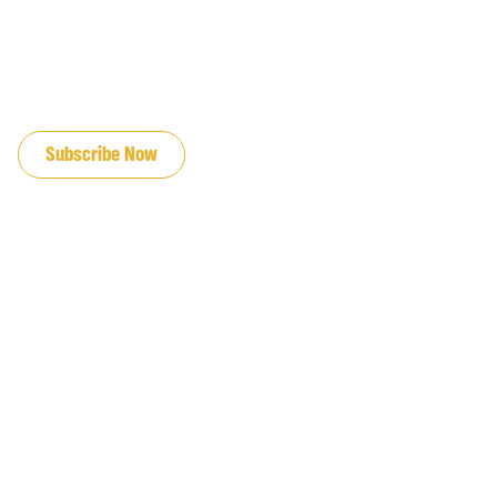
JOIN OUR EMAIL LIST
Subscribe Now