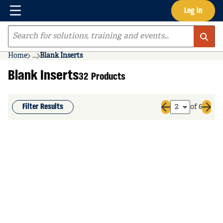
Menu
Log In
Skip to main content
Site Search
Home
...
Blank Inserts
more info
Blank Inserts
32 Products
Filter Results
of 6
Previous page
Next 