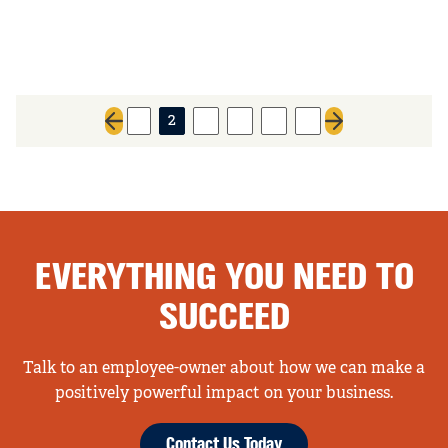
1
2
3
4
5
6
Previous page
Next page
EVERYTHING YOU NEED TO
SUCCEED
Talk to an employee-owner about how we can make a
positively powerful impact on your business.
Contact Us Today