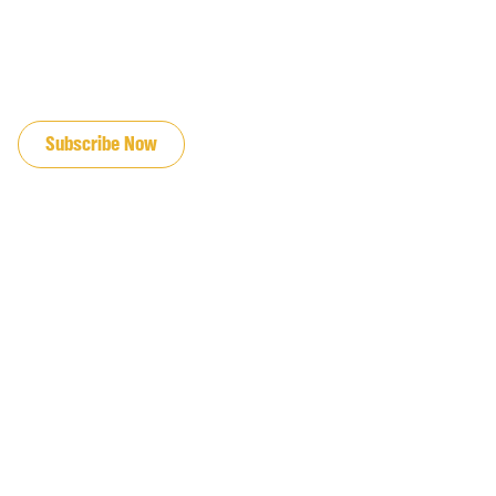
JOIN OUR EMAIL LIST
Subscribe Now