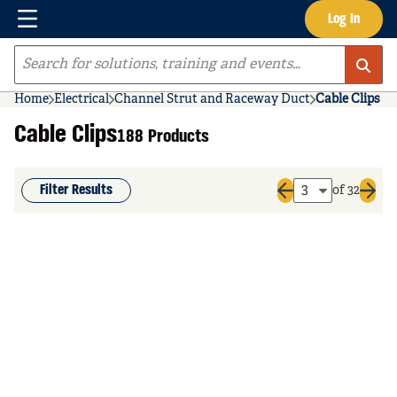
Menu
Log In
Skip to main content
Site Search
Home
Electrical
Channel Strut and Raceway Duct
Cable Clips
Cable Clips
188 Products
Filter Results
of 32
Previous page
Next 