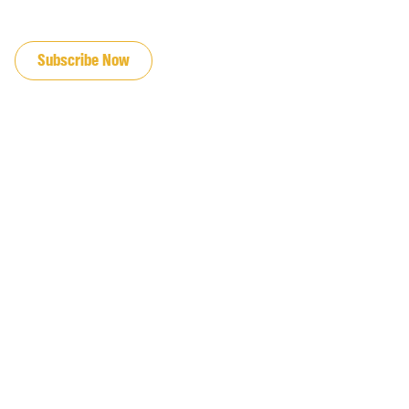
JOIN OUR EMAIL LIST
Subscribe Now