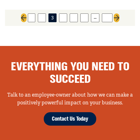
…
1
2
3
4
5
6
32
Previous page
Next page
EVERYTHING YOU NEED TO
SUCCEED
Talk to an employee-owner about how we can make a
positively powerful impact on your business.
Contact Us Today