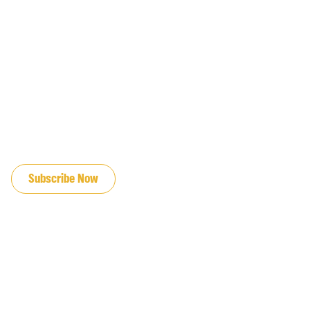
JOIN OUR EMAIL LIST
Subscribe Now