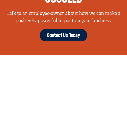
Talk to an employee-owner about how we can make a
positively powerful impact on your business.
Contact Us Today