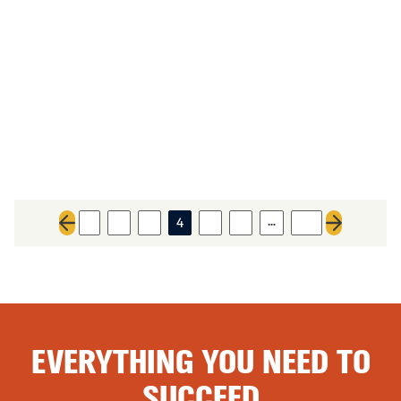
…
1
2
3
4
5
6
20
Previous page
Next page
EVERYTHING YOU NEED TO
SUCCEED