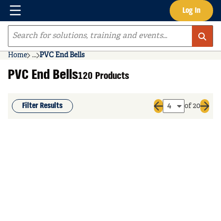
Menu
Log In
Skip to main content
Site Search
Home
...
PVC End Bells
more info
PVC End Bells
120 Products
Filter Results
of 20
Previous page
Next 