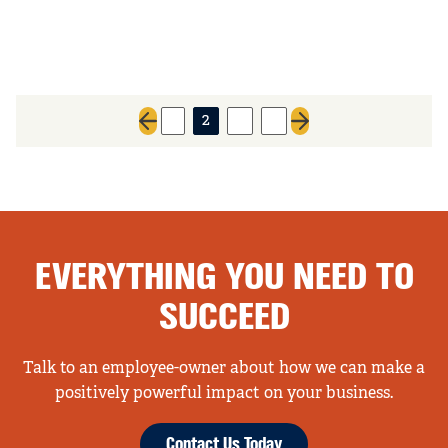
1
2
3
4
Previous page
Next page
EVERYTHING YOU NEED TO
SUCCEED
Talk to an employee-owner about how we can make a
positively powerful impact on your business.
Contact Us Today