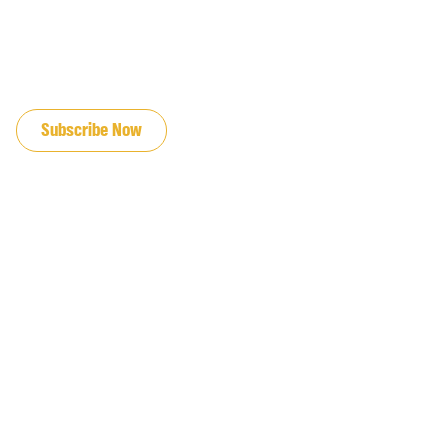
JOIN OUR EMAIL LIST
Subscribe Now