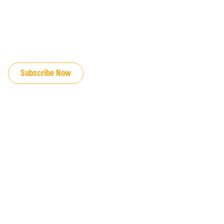
JOIN OUR EMAIL LIST
Subscribe Now