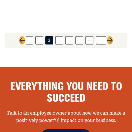
…
1
2
3
4
5
6
96
Previous page
Next page
EVERYTHING YOU NEED TO
SUCCEED
Talk to an employee-owner about how we can make a
positively powerful impact on your business.