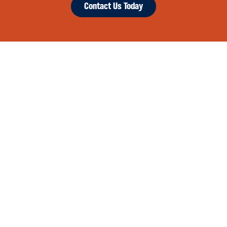
Contact Us Today