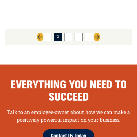
1
2
3
4
5
Previous page
Next page
EVERYTHING YOU NEED TO
SUCCEED
Talk to an employee-owner about how we can make a
positively powerful impact on your business.
Contact Us Today