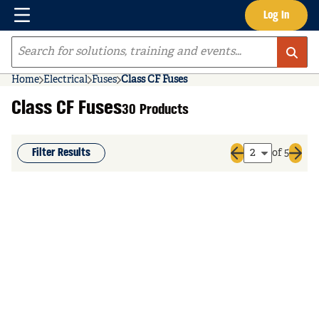
Menu
Log In
Skip to main content
Site Search
Home
Electrical
Fuses
Class CF Fuses
Class CF Fuses
30 Products
Filter Results
of 5
Previous page
Next 