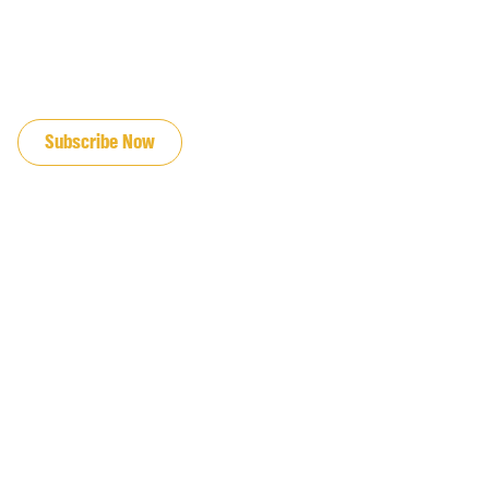
JOIN OUR EMAIL LIST
Subscribe Now