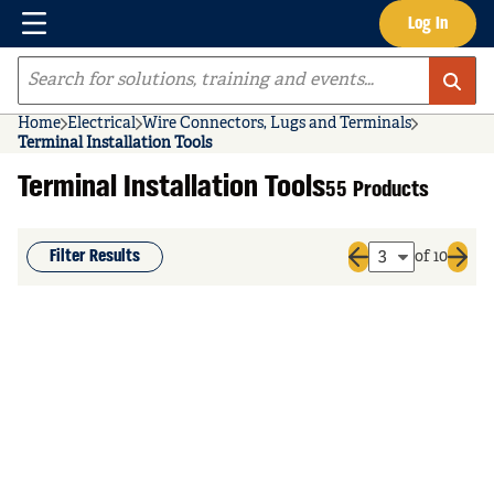
Menu
Log In
Skip to main content
Site Search
Home
Electrical
Wire Connectors, Lugs and Terminals
Terminal Installation Tools
Terminal Installation Tools
55 Products
Filter Results
of 10
Previous page
Next 