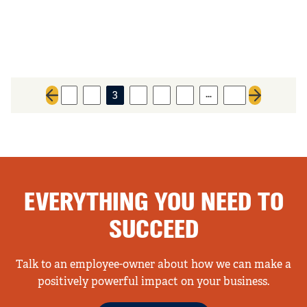
…
1
2
3
4
5
6
10
Previous page
Next page
EVERYTHING YOU NEED TO
SUCCEED
Talk to an employee-owner about how we can make a
positively powerful impact on your business.