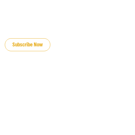
JOIN OUR EMAIL LIST
Subscribe Now