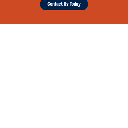
Contact Us Today