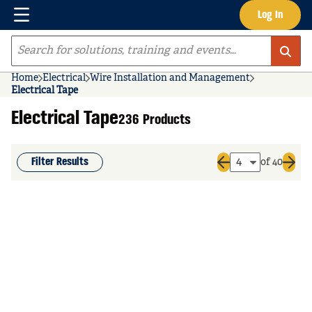
Menu
Log In
Skip to main content
Site Search
Home
Electrical
Wire Installation and Management
Electrical Tape
Electrical Tape
236 Products
Filter Results
of 40
Previous page
Next 