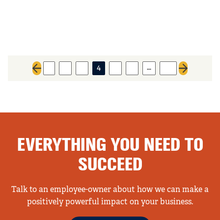
…
1
2
3
4
5
6
40
Previous page
Next page
EVERYTHING YOU NEED TO
SUCCEED
Talk to an employee-owner about how we can make a
positively powerful impact on your business.