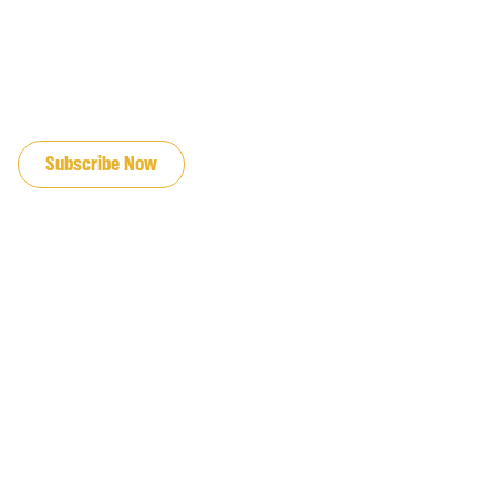
JOIN OUR EMAIL LIST
Subscribe Now