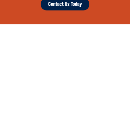
Contact Us Today