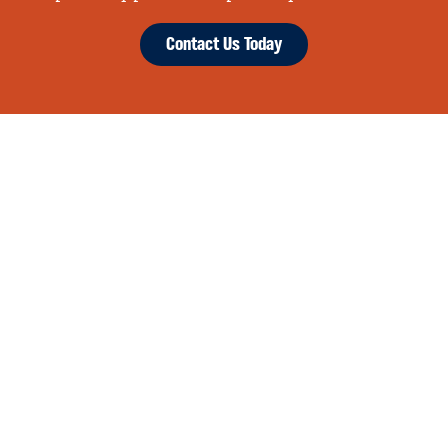
Contact Us Today