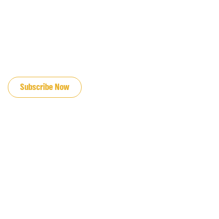
JOIN OUR EMAIL LIST
Subscribe Now