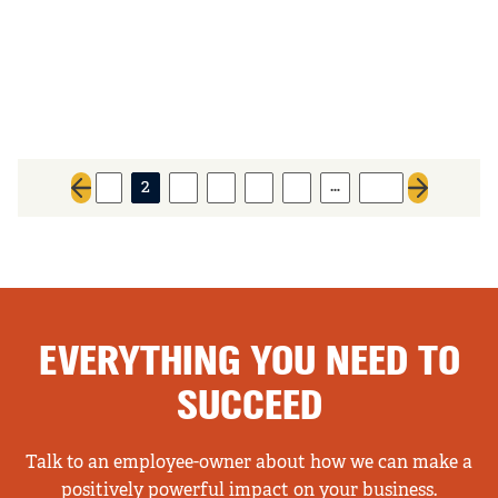
…
1
2
3
4
5
6
521
Previous page
Next page
EVERYTHING YOU NEED TO
SUCCEED
Talk to an employee-owner about how we can make a
positively powerful impact on your business.