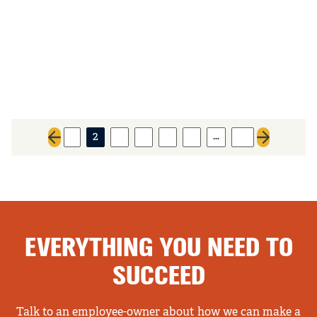
…
1
2
3
4
5
6
13
Previous page
Next page
EVERYTHING YOU NEED TO
SUCCEED
Talk to an employee-owner about how we can make a