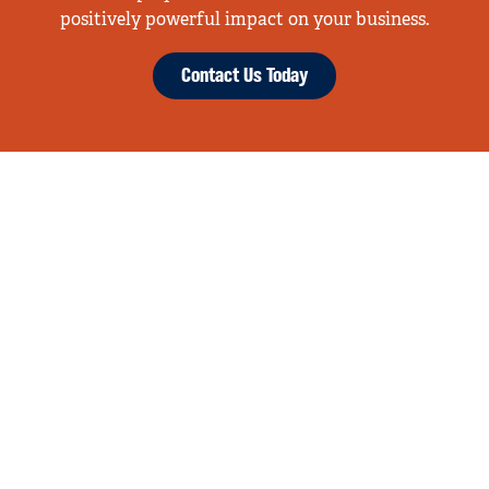
positively powerful impact on your business.
Contact Us Today