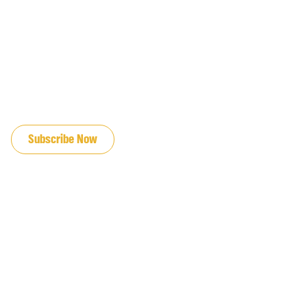
JOIN OUR EMAIL LIST
Subscribe Now