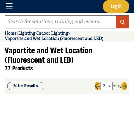
Menu
Log In
Skip to main content
Site Search
Home
Lighting
Indoor Lighting
Vaportite and Wet Location (Fluorescent and LED)
Vaportite and Wet Location
(Fluorescent and LED)
77 Products
Filter Results
of 13
Previous page
Next 