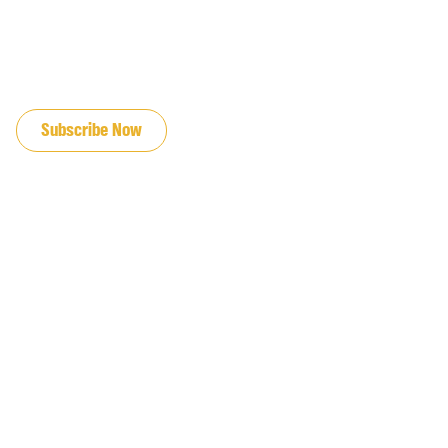
JOIN OUR EMAIL LIST
Subscribe Now