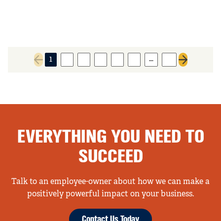
…
1
2
3
4
5
6
11
Previous page
Next page
EVERYTHING YOU NEED TO
SUCCEED
Talk to an employee-owner about how we can make a
positively powerful impact on your business.
Contact Us Today