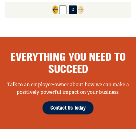
1
2
Previous page
Next page
EVERYTHING YOU NEED TO
SUCCEED
Talk to an employee-owner about how we can make a
positively powerful impact on your business.
Contact Us Today