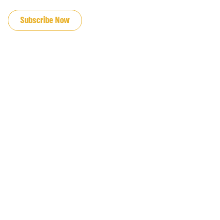
JOIN OUR EMAIL LIST
Subscribe Now