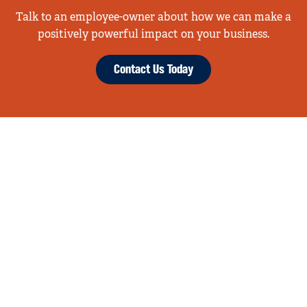
Talk to an employee-owner about how we can make a
positively powerful impact on your business.
Contact Us Today