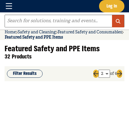
Menu
Log In
Skip to main content
Site Search
Home
Safety and Cleaning
Featured Safety and Consumables
Featured Safety and PPE Items
Featured Safety and PPE Items
32 Products
Filter Results
of 6
Previous page
Next 