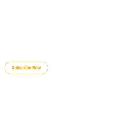
JOIN OUR EMAIL LIST
Subscribe Now