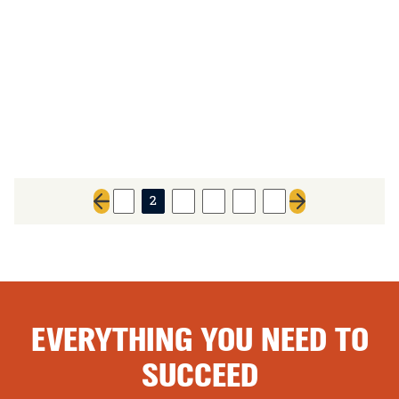
1
2
3
4
5
6
Previous page
Next page
EVERYTHING YOU NEED TO
SUCCEED