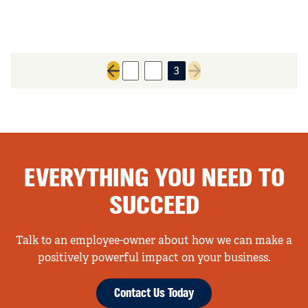
1
2
3
Previous page
Next page
EVERYTHING YOU NEED TO
SUCCEED
Talk to an employee-owner about how we can make a
positively powerful impact on your business.
Contact Us Today