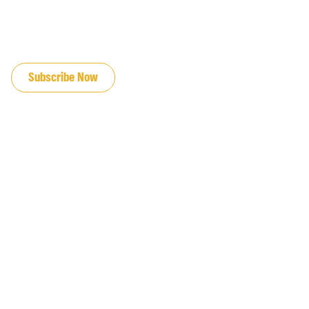
JOIN OUR EMAIL LIST
Subscribe Now