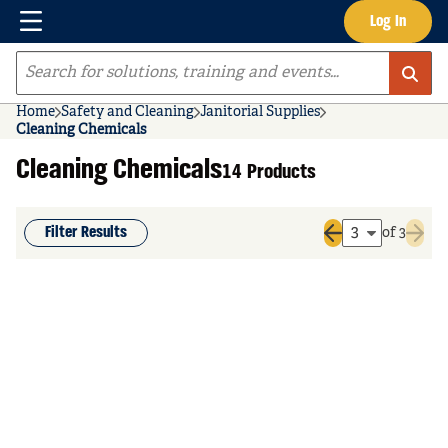
Menu
Log In
Skip to main content
Site Search
Home
Safety and Cleaning
Janitorial Supplies
Cleaning Chemicals
Cleaning Chemicals
14 Products
Filter Results
of 3
Previous page
Next 