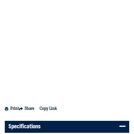
Print
Share
Copy Link
Specifications