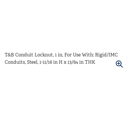
T&B Conduit Locknut, 1 in, For Use With: Rigid/IMC
Conduits, Steel, 1-11/16 in H x 13/64 in THK