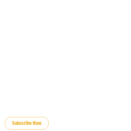
JOIN OUR EMAIL LIST
Subscribe Now