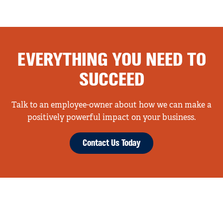
EVERYTHING YOU NEED TO
SUCCEED
Talk to an employee-owner about how we can make a
positively powerful impact on your business.
Contact Us Today