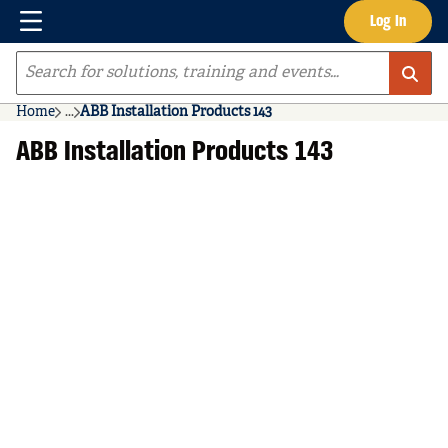
Menu
Log In
Skip to main content
Site Search
Home
...
ABB Installation Products 143
more info
ABB Installation Products 143