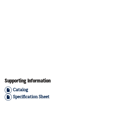
Supporting Information
Catalog
Specification Sheet