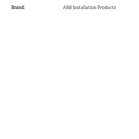
Brand
:
ABB Installation Products