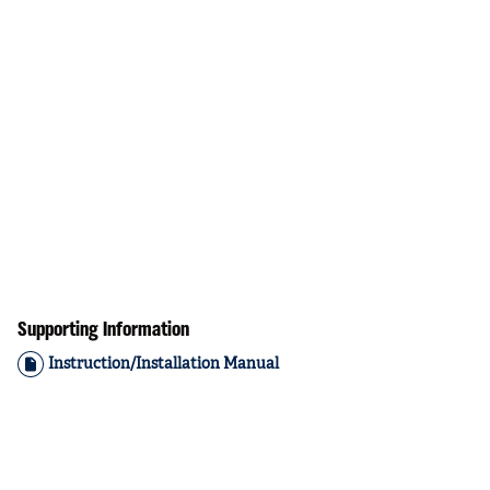
Supporting Information
Instruction/Installation Manual