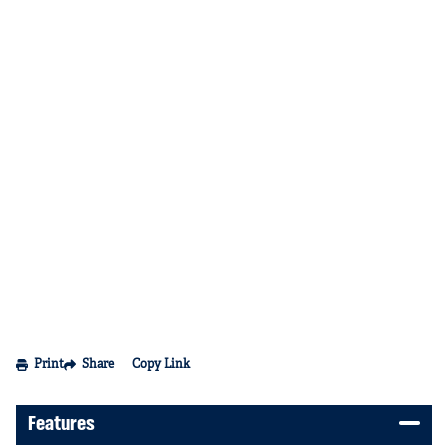
Print
Share
Copy Link
Features