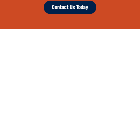
Contact Us Today