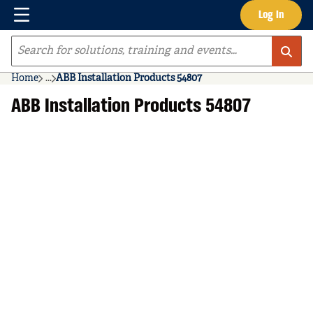
Menu
Log In
Skip to main content
Site Search
Home
...
ABB Installation Products 54807
more info
ABB Installation Products 54807