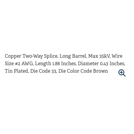
Copper Two-Way Splice, Long Barrel, Max 35kV, Wire
Size #2 AWG, Length 1.88 Inches, Diameter 0.43 Inches,
Tin Plated, Die Code 33, Die Color Code Brown