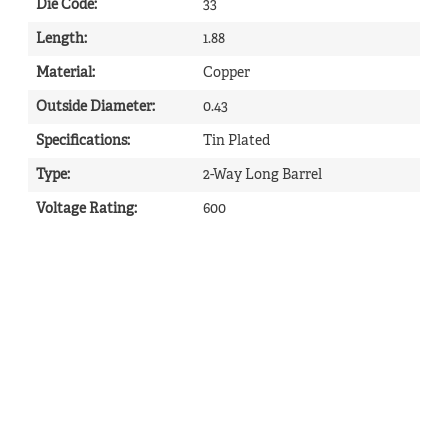
Die Code
:
33
Length
:
1.88
Material
:
Copper
Outside Diameter
:
0.43
Specifications
:
Tin Plated
Type
:
2-Way Long Barrel
Voltage Rating
:
600