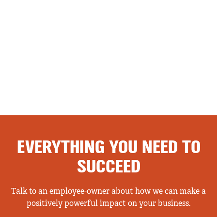
EVERYTHING YOU NEED TO
SUCCEED
Talk to an employee-owner about how we can make a
positively powerful impact on your business.