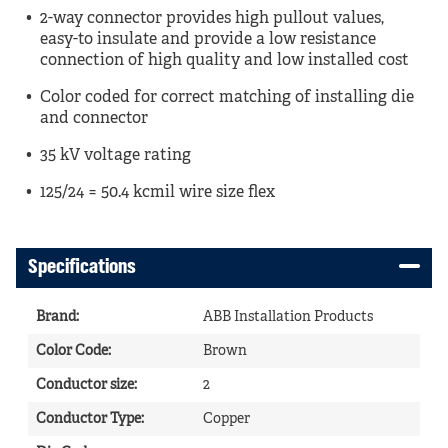
2-way connector provides high pullout values,
easy-to insulate and provide a low resistance
connection of high quality and low installed cost
Color coded for correct matching of installing die
and connector
35 kV voltage rating
125/24 = 50.4 kcmil wire size flex
Specifications
Brand
:
ABB Installation Products
Color Code
:
Brown
Conductor size
:
2
Conductor Type
:
Copper