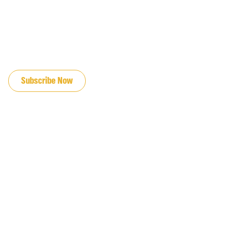
JOIN OUR EMAIL LIST
Subscribe Now