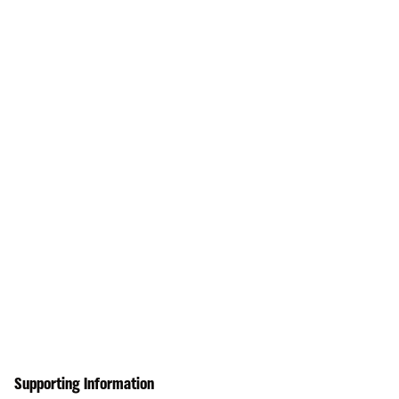
Supporting Information