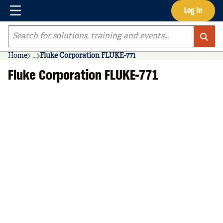
Menu
Log In
Skip to main content
Site Search
Home
...
Fluke Corporation FLUKE-771
more info
Fluke Corporation FLUKE-771