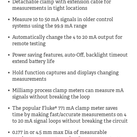
Detachable clamp with extension cable for
measurements in tight locations
Measure 10 to 50 mA signals in older control
systems using the 99.9 mA range
Automatically change the 4 to 20 mA output for
remote testing
Power saving features, auto-Off, backlight timeout
extend battery life
Hold function captures and displays changing
measurements
Milliamp process clamp meters can measure mA
signals without breaking the loop
The popular Fluke® 771 mA clamp meter saves
time by making fast/accurate measurements on 4
to 20 mA signal loops without breaking the circuit
0.177 in or 4.5 mm max Dia of measurable