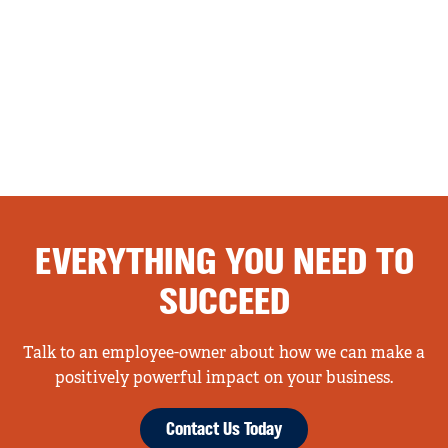
EVERYTHING YOU NEED TO
SUCCEED
Talk to an employee-owner about how we can make a
positively powerful impact on your business.
Contact Us Today