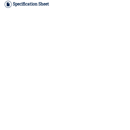
Specification Sheet