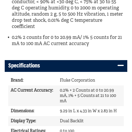
conductor, < 90% at <30 deg C, < 75% at 30 to 55
deg C operating humidity, 0 to 2000 m operating
altitude, random 2 g, 5 to 500 Hz vibration, 1 meter
drop test shock, 0.01% deg C temperature
coefficient
0.2% 2 counts for 0 to 20.99 mA/ 1% 5 counts for 21
mA to 100 mA AC current accuracy
Specifications
Brand
:
Fluke Corporation
AC Current Accuracy
:
0.2% + 2 Counts at 0 to 20.99
mA, 1% + 5 Counts at 21 to 100
mA
Dimensions
:
9.29 in L x 4.33 in W x 2.83 in H
Display Type
:
Dual Backlit
Electrical Ratings
:
0 to 100