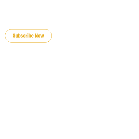
JOIN OUR EMAIL LIST
Subscribe Now