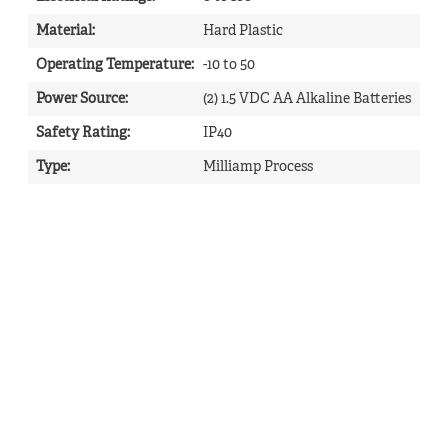
Material
:
Hard Plastic
Operating Temperature
:
-10 to 50
Power Source
:
(2) 1.5 VDC AA Alkaline Batteries
Safety Rating
:
IP40
Type
:
Milliamp Process