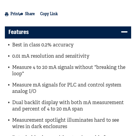
Print
Share
Copy Link
Features
Best in class 0.2% accuracy
0.01 mA resolution and sensitivity
Measure 4 to 20 mA signals without "breaking the
loop"
Measure mA signals for PLC and control system
analog I/O
Dual backlit display with both mA measurement
and percent of 4 to 20 mA span
Measurement spotlight illuminates hard to see
wires in dark enclosures