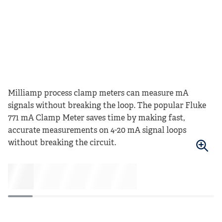
Milliamp process clamp meters can measure mA
signals without breaking the loop. The popular Fluke
771 mA Clamp Meter saves time by making fast,
accurate measurements on 4-20 mA signal loops
without breaking the circuit.