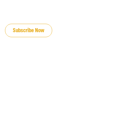
JOIN OUR EMAIL LIST
Subscribe Now