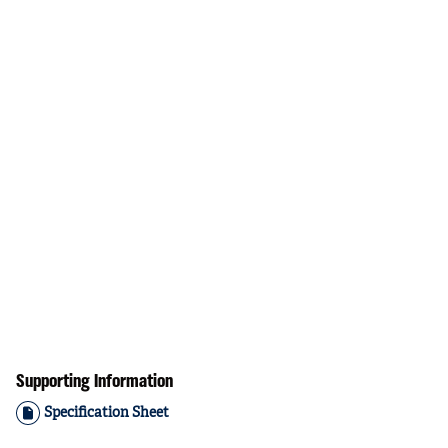
Supporting Information
Specification Sheet