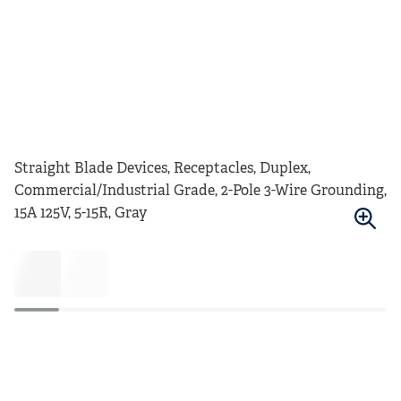
Straight Blade Devices, Receptacles, Duplex,
Commercial/Industrial Grade, 2-Pole 3-Wire Grounding,
15A 125V, 5-15R, Gray