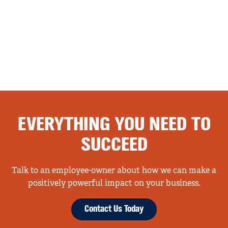
EVERYTHING YOU NEED TO
SUCCEED
Talk to an employee-owner about how we can make a
positively powerful impact on your business.
Contact Us Today