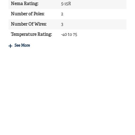
Nema Rating
:
5-15R
Number of Poles
:
2
Number Of Wires
:
3
Temperature Rating
:
-40 to 75
See More