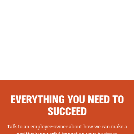
EVERYTHING YOU NEED TO
SUCCEED
Talk to an employee-owner about how we can make a