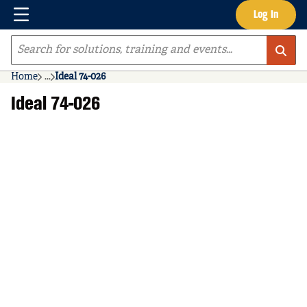
Menu
Log In
Skip to main content
Site Search
Home
...
Ideal 74-026
more info
Ideal 74-026