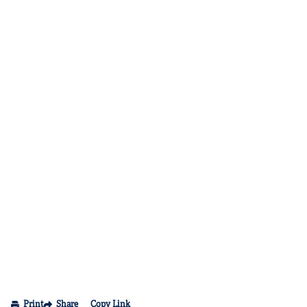
Print
Share
Copy Link