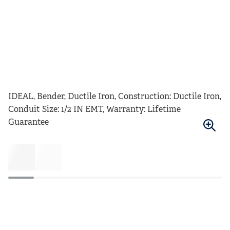
IDEAL, Bender, Ductile Iron, Construction: Ductile Iron,
Conduit Size: 1/2 IN EMT, Warranty: Lifetime
Guarantee