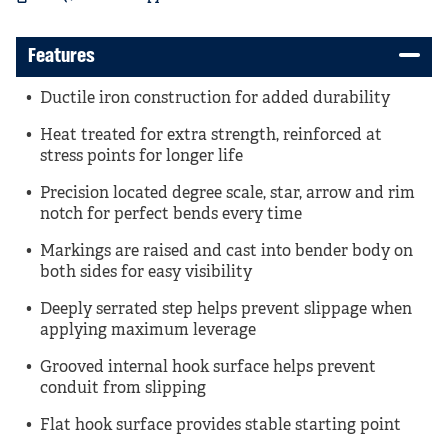
Features
Ductile iron construction for added durability
Heat treated for extra strength, reinforced at
stress points for longer life
Precision located degree scale, star, arrow and rim
notch for perfect bends every time
Markings are raised and cast into bender body on
both sides for easy visibility
Deeply serrated step helps prevent slippage when
applying maximum leverage
Grooved internal hook surface helps prevent
conduit from slipping
Flat hook surface provides stable starting point