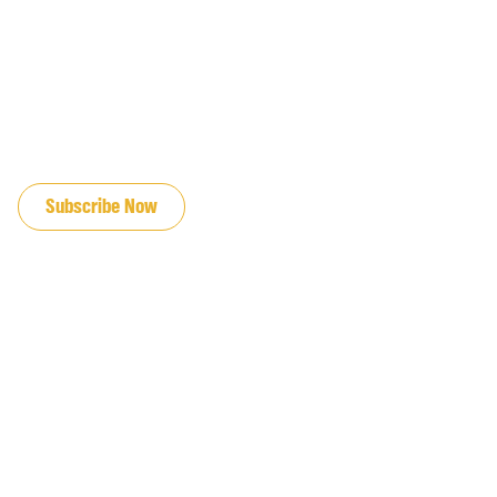
JOIN OUR EMAIL LIST
Subscribe Now