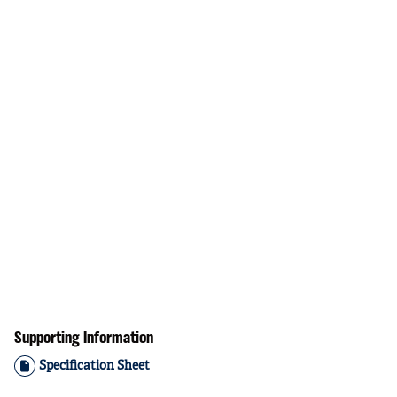
Supporting Information
Specification Sheet