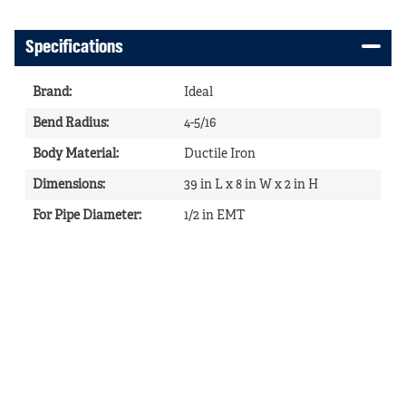
Specifications
Brand
:
Ideal
Bend Radius
:
4-5/16
Body Material
:
Ductile Iron
Dimensions
:
39 in L x 8 in W x 2 in H
For Pipe Diameter
:
1/2 in EMT