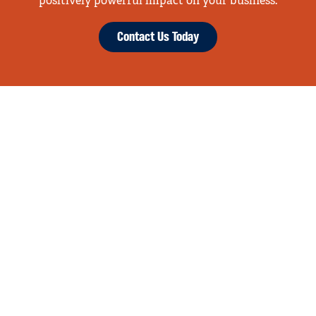
positively powerful impact on your business.
Contact Us Today