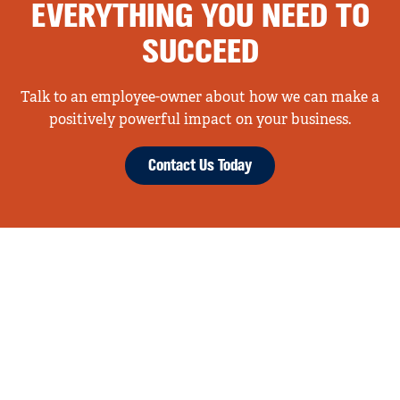
EVERYTHING YOU NEED TO
SUCCEED
Talk to an employee-owner about how we can make a
positively powerful impact on your business.
Contact Us Today