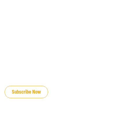
JOIN OUR EMAIL LIST
Subscribe Now