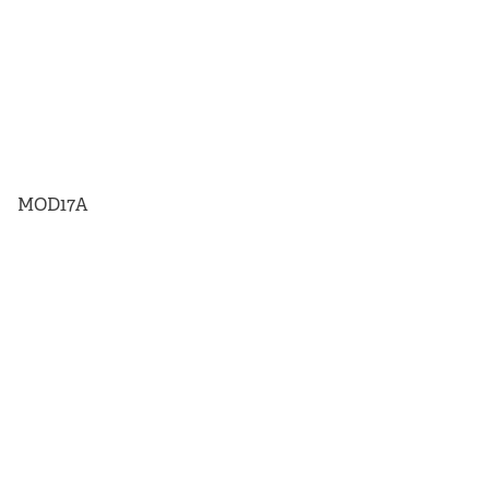
MOD17A