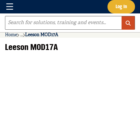
Menu
Log In
Skip to main content
Site Search
Home
...
Leeson MOD17A
more info
Leeson MOD17A