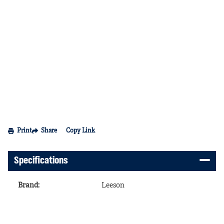
Print
Share
Copy Link
Specifications
Brand
:
Leeson