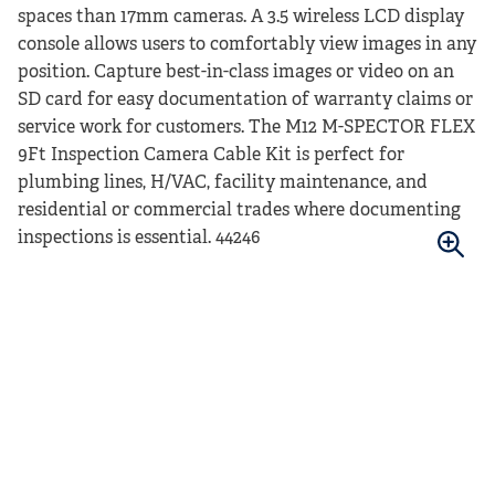
spaces than 17mm cameras. A 3.5 wireless LCD display
console allows users to comfortably view images in any
position. Capture best-in-class images or video on an
SD card for easy documentation of warranty claims or
service work for customers. The M12 M-SPECTOR FLEX
9Ft Inspection Camera Cable Kit is perfect for
plumbing lines, H/VAC, facility maintenance, and
residential or commercial trades where documenting
inspections is essential. 44246