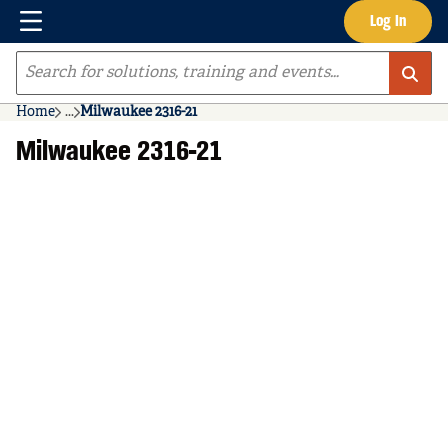
Menu
Log In
Skip to main content
Site Search
Home
...
Milwaukee 2316-21
more info
Milwaukee 2316-21