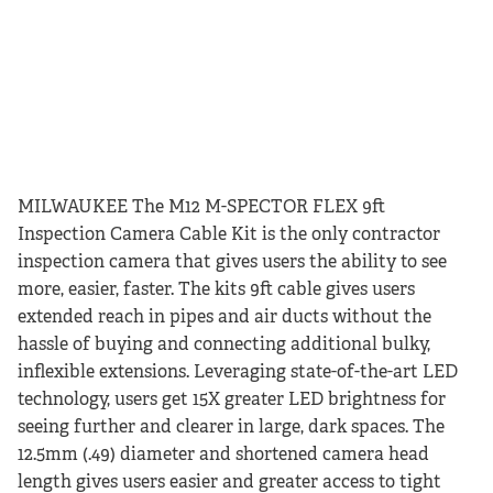
MILWAUKEE The M12 M-SPECTOR FLEX 9ft
Inspection Camera Cable Kit is the only contractor
inspection camera that gives users the ability to see
more, easier, faster. The kits 9ft cable gives users
extended reach in pipes and air ducts without the
hassle of buying and connecting additional bulky,
inflexible extensions. Leveraging state-of-the-art LED
technology, users get 15X greater LED brightness for
seeing further and clearer in large, dark spaces. The
12.5mm (.49) diameter and shortened camera head
length gives users easier and greater access to tight