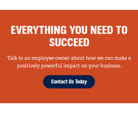
EVERYTHING YOU NEED TO
SUCCEED
Talk to an employee-owner about how we can make a
positively powerful impact on your business.
Contact Us Today