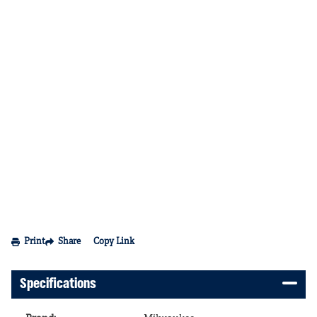
Print
Share
Copy Link
Specifications