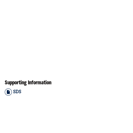
Supporting Information
SDS