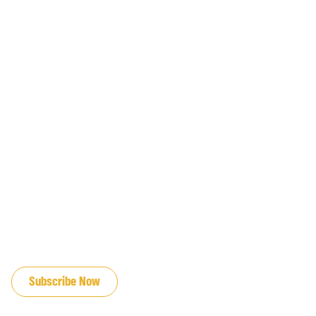
JOIN OUR EMAIL LIST
Subscribe Now