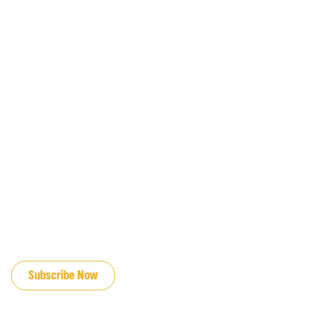
JOIN OUR EMAIL LIST
Subscribe Now