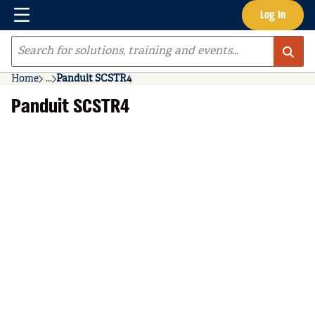
Menu
Log In
Skip to main content
Site Search
Home
...
Panduit SCSTR4
more info
Panduit SCSTR4