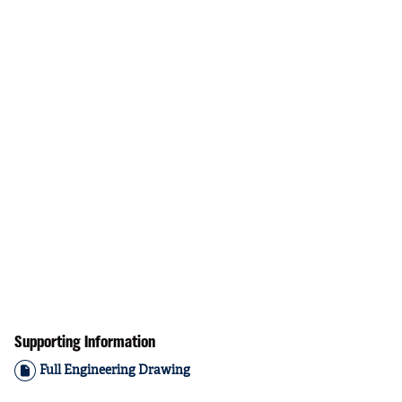
Supporting Information
Full Engineering Drawing