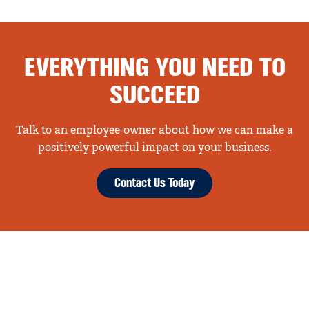
EVERYTHING YOU NEED TO
SUCCEED
Talk to an employee-owner about how we can make a
positively powerful impact on your business.
Contact Us Today