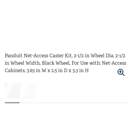
Panduit Net-Access Caster Kit, 2-1/2 in Wheel Dia, 2-1/2
in Wheel Width, Black Wheel, For Use with: Net-Access
Cabinets, 3.63 in W x 2.5 in D x 3.3 in H