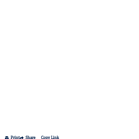
Print
Share
Copy Link