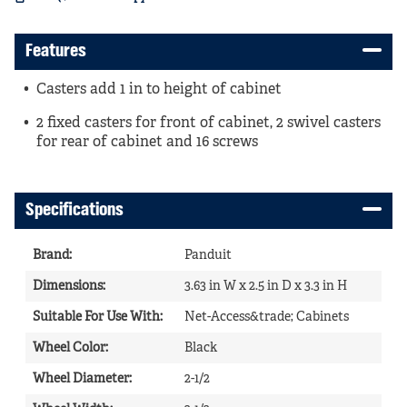
Features
Casters add 1 in to height of cabinet
2 fixed casters for front of cabinet, 2 swivel casters
for rear of cabinet and 16 screws
Specifications
Brand
:
Panduit
Dimensions
:
3.63 in W x 2.5 in D x 3.3 in H
Suitable For Use With
:
Net-Access&trade; Cabinets
Wheel Color
:
Black
Wheel Diameter
:
2-1/2