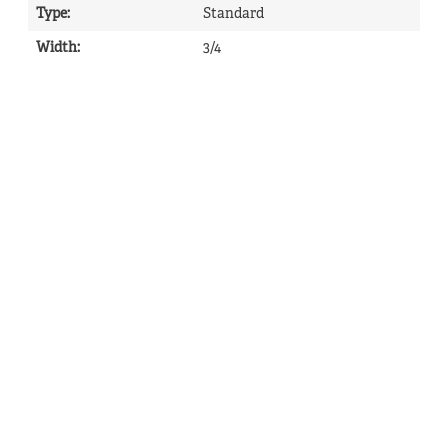
Type
:
Standard
Width
:
3/4