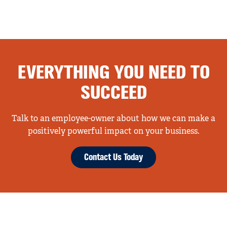
EVERYTHING YOU NEED TO
SUCCEED
Talk to an employee-owner about how we can make a
positively powerful impact on your business.
Contact Us Today