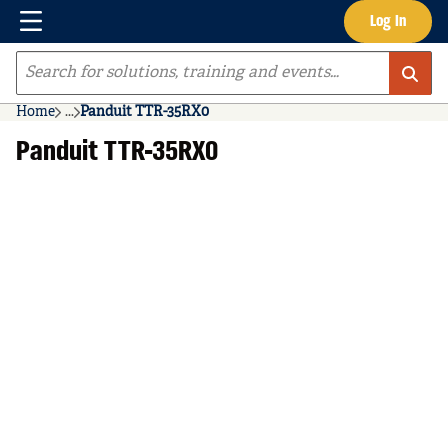
Menu
Log In
Skip to main content
Site Search
Home
...
Panduit TTR-35RX0
more info
Panduit TTR-35RX0