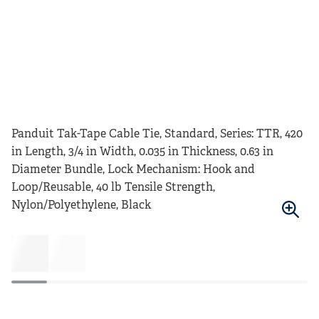
Panduit Tak-Tape Cable Tie, Standard, Series: TTR, 420
in Length, 3/4 in Width, 0.035 in Thickness, 0.63 in
Diameter Bundle, Lock Mechanism: Hook and
Loop/Reusable, 40 lb Tensile Strength,
Nylon/Polyethylene, Black