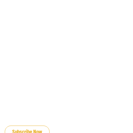
JOIN OUR EMAIL LIST
Subscribe Now