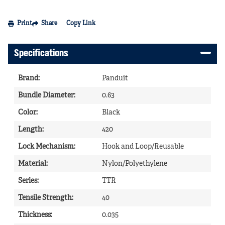
Print
Share
Copy Link
Specifications
Brand
:
Panduit
Bundle Diameter
:
0.63
Color
:
Black
Length
:
420
Lock Mechanism
:
Hook and Loop/Reusable
Material
:
Nylon/Polyethylene
Series
:
TTR
Tensile Strength
:
40
Thickness
:
0.035