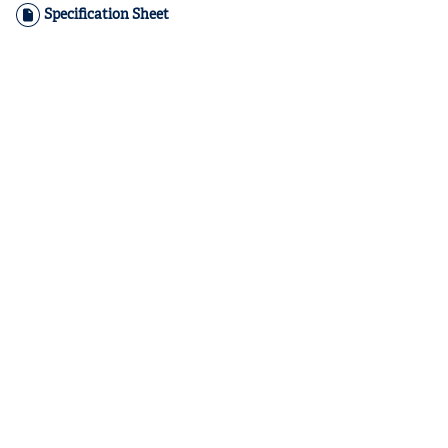
Specification Sheet