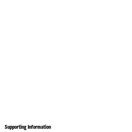
Supporting Information