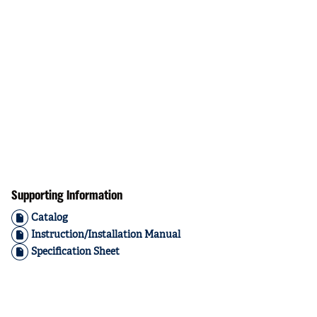
Supporting Information
Catalog
Instruction/Installation Manual
Specification Sheet