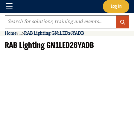
Menu
Log In
Skip to main content
Site Search
Home
...
RAB Lighting GN1LED26YADB
more info
RAB Lighting GN1LED26YADB