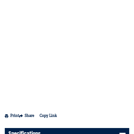
Print
Share
Copy Link
Specifications