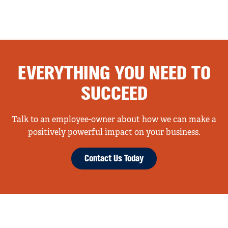
EVERYTHING YOU NEED TO
SUCCEED
Talk to an employee-owner about how we can make a
positively powerful impact on your business.
Contact Us Today