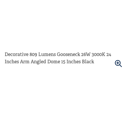
Decorative 809 Lumens Gooseneck 26W 3000K 24
Inches Arm Angled Dome 15 Inches Black