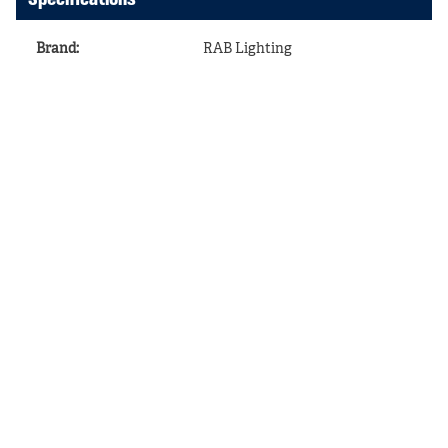
Brand
:
RAB Lighting