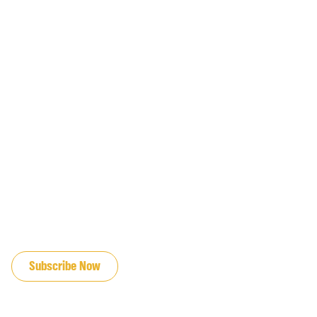
JOIN OUR EMAIL LIST
Subscribe Now