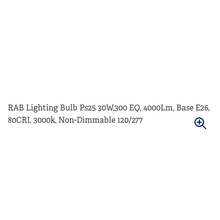
RAB Lighting Bulb Ps25 30W,300 EQ, 4000Lm, Base E26,
80CRI, 3000k, Non-Dimmable 120/277