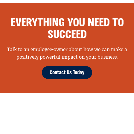
EVERYTHING YOU NEED TO
SUCCEED
Talk to an employee-owner about how we can make a
positively powerful impact on your business.
Contact Us Today