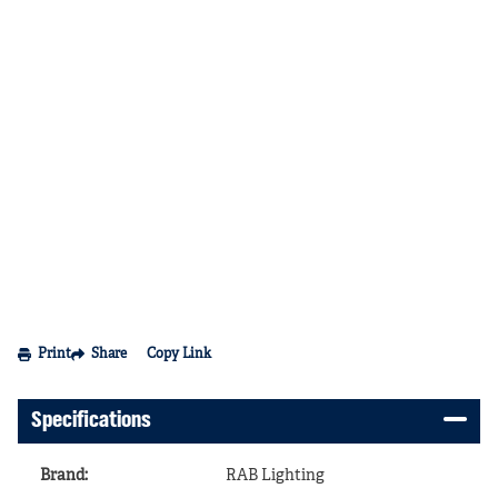
Print
Share
Copy Link
Specifications
Brand
:
RAB Lighting