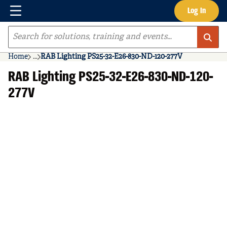
Menu
Log In
Skip to main content
Site Search
Home
...
RAB Lighting PS25-32-E26-830-ND-120-277V
more info
RAB Lighting PS25-32-E26-830-ND-120-
277V