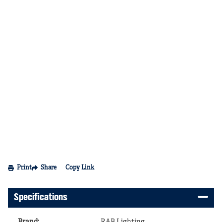
Print
Share
Copy Link
Specifications