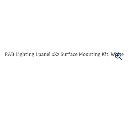
RAB Lighting Lpanel 2X2 Surface Mounting Kit, White