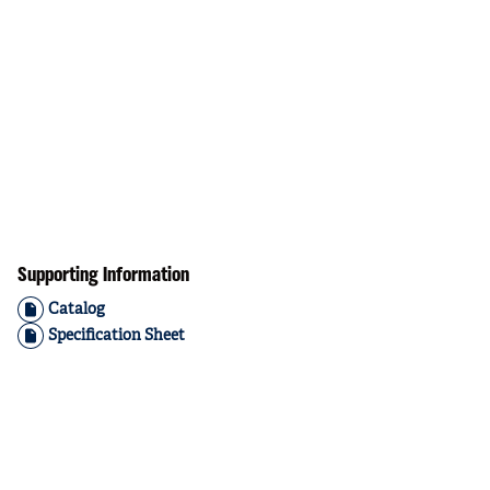
Supporting Information
Catalog
Specification Sheet