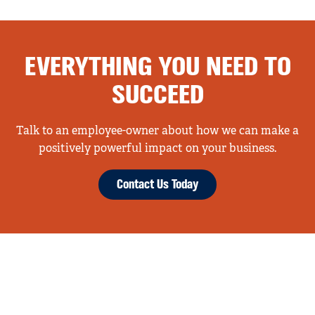
EVERYTHING YOU NEED TO
SUCCEED
Talk to an employee-owner about how we can make a
positively powerful impact on your business.
Contact Us Today