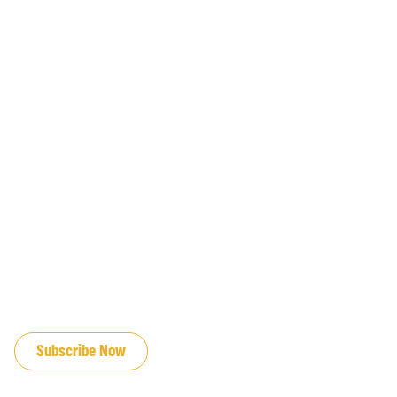
JOIN OUR EMAIL LIST
Subscribe Now