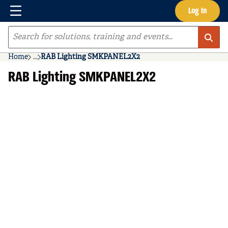
Menu
Log In
Skip to main content
Site Search
Home
...
RAB Lighting SMKPANEL2X2
more info
RAB Lighting SMKPANEL2X2