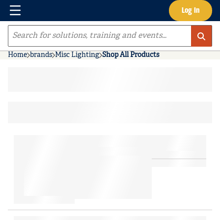
Menu
Log In
Skip to main content
Site Search
Home
brands
Misc Lighting
Shop All Products