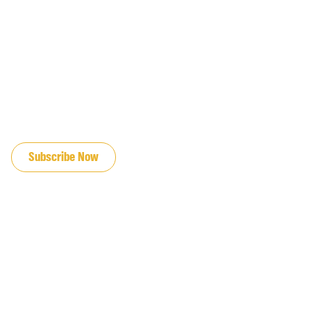
JOIN OUR EMAIL LIST
Subscribe Now