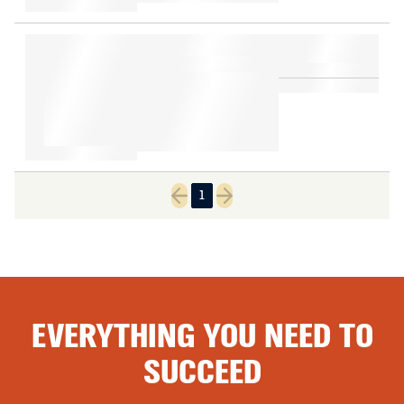
1
Previous page
Next page
EVERYTHING YOU NEED TO
SUCCEED