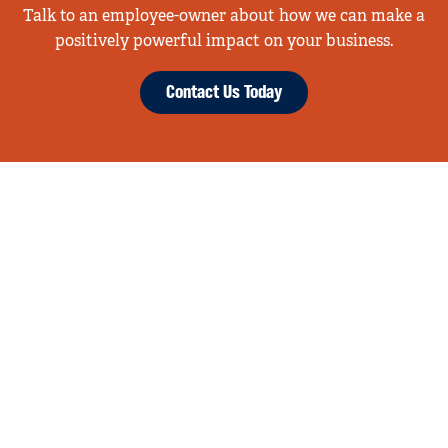
Talk to an employee-owner about how we can make a
positively powerful impact on your business.
Contact Us Today