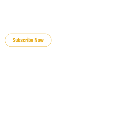
JOIN OUR EMAIL LIST
Subscribe Now