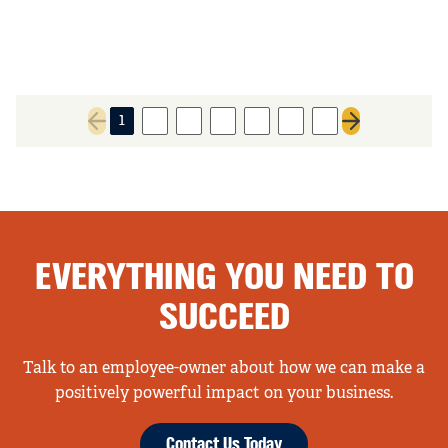
1
2
3
4
5
6
7
Previous page
Next page
EVERYTHING YOU NEED TO
SUCCEED
Talk to an employee-owner about how we can make a
positively powerful impact on your business.
Contact Us Today