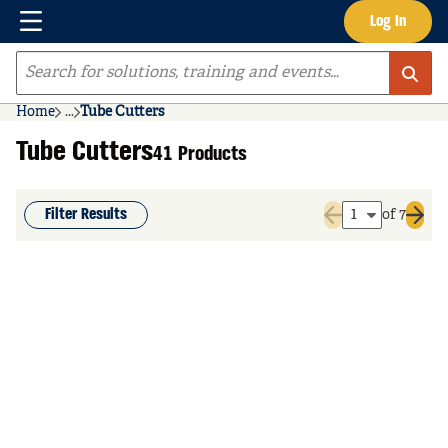
Menu
Log In
Skip to main content
Site Search
Home
...
Tube Cutters
more info
Tube Cutters
41 Products
Filter Results
of 7
Previous page
Next 